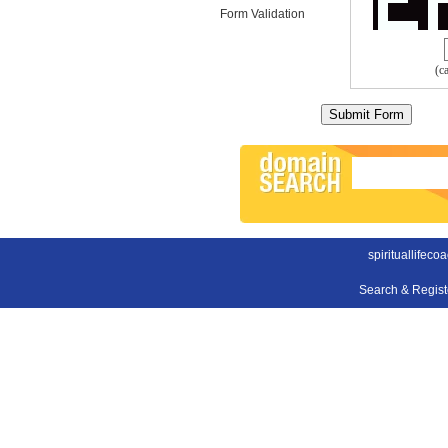
Form Validation
(c
spirituallifeco
Search & Regis