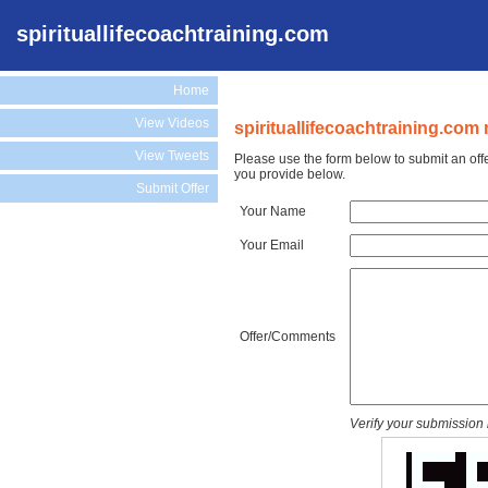
spirituallifecoachtraining.com
Home
View Videos
spirituallifecoachtraining.com 
View Tweets
Please use the form below to submit an offe
you provide below.
Submit Offer
Your Name
Your Email
Offer/Comments
Verify your submission 