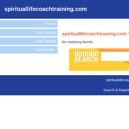
spirituallifecoachtraining.com
Home
View Videos
spirituallifecoachtraining.com
View Tweets
No matching tweets.
Submit Offer
spirituallifeco
Search & Regis